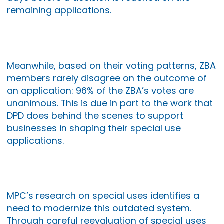
remaining applications.
Meanwhile, based on their voting patterns, ZBA
members rarely disagree on the outcome of
an application: 96% of the ZBA’s votes are
unanimous. This is due in part to the work that
DPD does behind the scenes to support
businesses in shaping their special use
applications.
MPC’s research on special uses identifies a
need to modernize this outdated system.
Through careful reevaluation of special uses