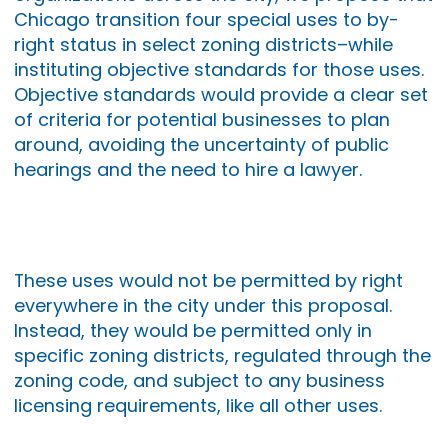
Chicago transition four special uses to by-
right status in select zoning districts–while
instituting objective standards for those uses.
Objective standards would provide a clear set
of criteria for potential businesses to plan
around, avoiding the uncertainty of public
hearings and the need to hire a lawyer.
These uses would not be permitted by right
everywhere in the city under this proposal.
Instead, they would be permitted only in
specific zoning districts, regulated through the
zoning code, and subject to any business
licensing requirements, like all other uses.