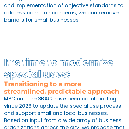
and implementation of objective standards to
address common concerns, we can remove
barriers for small businesses.
It’s time to modernize
special uses:
Transitioning to a more
streamlined, predictable approach
MPC and the SBAC have been collaborating
since 2023 to update the special use process
and support small and local businesses.
Based on input from a wide array of business
organizations across the city, we propose that