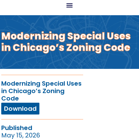
Modernizing Special Uses
in Chicago’s Zoning Code​
Modernizing Special Uses
in Chicago’s Zoning
Code
Download
Published
May 15, 2026