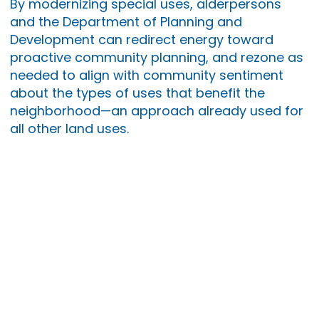
By modernizing special uses, alderpersons
and the Department of Planning and
Development can redirect energy toward
proactive community planning, and rezone as
needed to align with community sentiment
about the types of uses that benefit the
neighborhood—an approach already used for
all other land uses.
Learn more about MPC
here
.
Small
Business