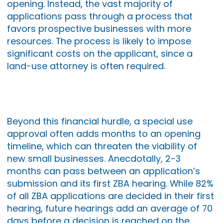
opening. Instead, the vast majority of
applications pass through a process that
favors prospective businesses with more
resources. The process is likely to impose
significant costs on the applicant, since a
land-use attorney is often required.
Beyond this financial hurdle, a special use
approval often adds months to an opening
timeline, which can threaten the viability of
new small businesses. Anecdotally, 2-3
months can pass between an application’s
submission and its first ZBA hearing. While 82%
of all ZBA applications are decided in their first
hearing, future hearings add an average of 70
days before a decision is reached on the