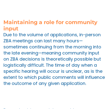
Maintaining a role for community
input
Due to the volume of applications, in-person
ZBA meetings can last many hours—
sometimes continuing from the morning into
the late evening—meaning community input
on ZBA decisions is theoretically possible but
logistically difficult. The time of day when a
specific hearing will occur is unclear, as is the
extent to which public comments will influence
the outcome of any given application.