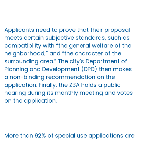
Applicants need to prove that their proposal
meets certain subjective standards, such as
compatibility with “the general welfare of the
neighborhood,” and “the character of the
surrounding area.” The city’s Department of
Planning and Development (DPD) then makes
a non-binding recommendation on the
application. Finally, the ZBA holds a public
hearing during its monthly meeting and votes
on the application.
More than 92% of special use applications are