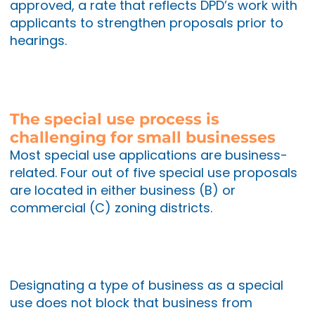
approved, a rate that reflects DPD’s work with
applicants to strengthen proposals prior to
hearings.
The special use process is
challenging for small businesses
Most special use applications are business-
related. Four out of five special use proposals
are located in either business (B) or
commercial (C) zoning districts.
Designating a type of business as a special
use does not block that business from