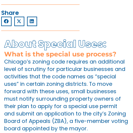
Share
About Special Uses:
What is the special use process?
Chicago’s zoning code requires an additional
level of scrutiny for particular businesses and
activities that the code names as “special
uses” in certain zoning districts. To move
forward with these uses, small businesses
must notify surrounding property owners of
their plan to apply for a special use permit
and submit an application to the city’s Zoning
Board of Appeals (ZBA), a five-member voting
board appointed by the mayor.