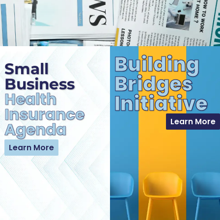
Building
Small
Bridges
Business
Health
Initiative
Insurance
Learn More
Agenda
Learn More