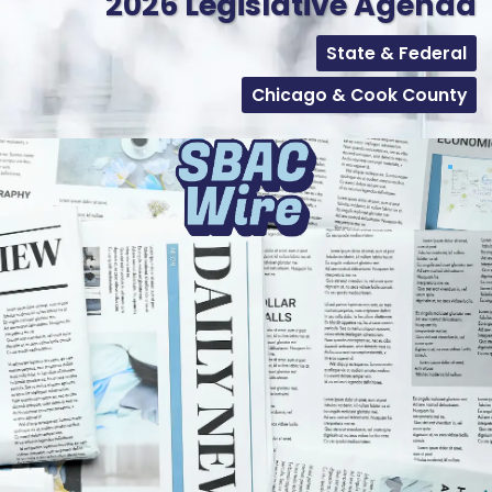
2026 Legislative Agenda
State & Federal
Chicago & Cook County