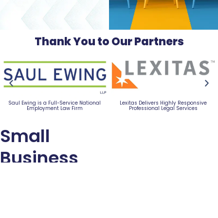
Thank You to Our Partners
Experience Better Banking with a Trusted
Commercial & Business Nationwide SBA
Local Partner
and USDA Business Loans
Small
Business
Advocacy
Council
318