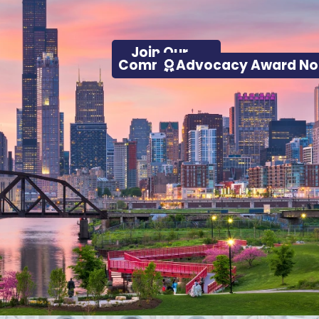
Join Our
Advocacy Award No
Community