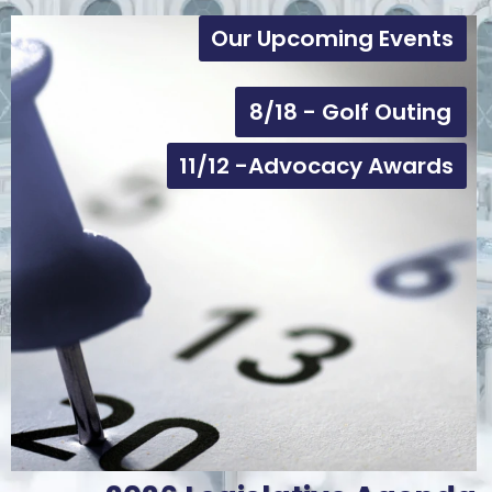
Our Upcoming Events
8/18 - Golf Outing
11/12 -Advocacy Awards