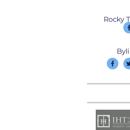
Rocky 
Byl