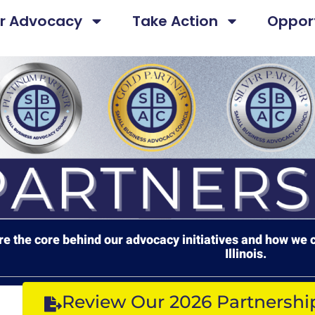
r Advocacy
Take Action
Opport
e the core behind our advocacy initiatives and how we c
Illinois.
Review Our 2026 Partnershi