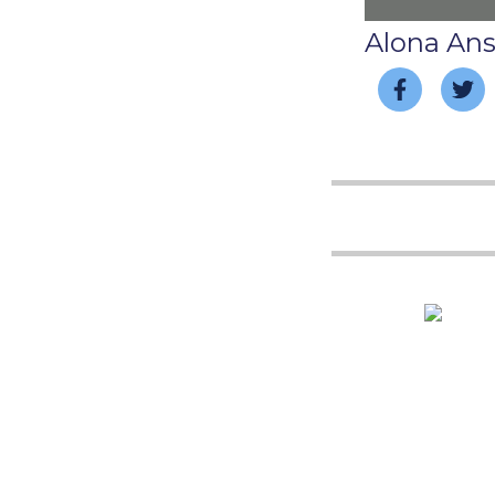
Alona An