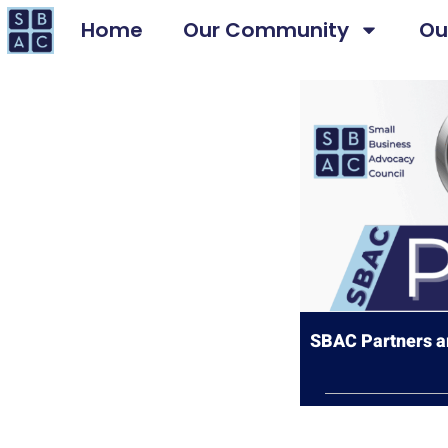
Home
Our Community
Ou
SBAC Partners ar