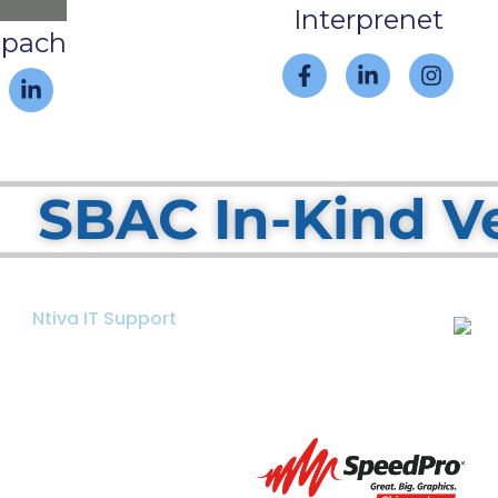
Interprenet
spach
SBAC In-Kind V