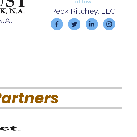
Peck Ritchey, LLC
N.A.
artners