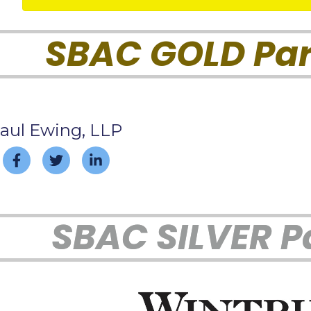
SBAC GOLD Par
aul Ewing, LLP
SBAC SILVER P