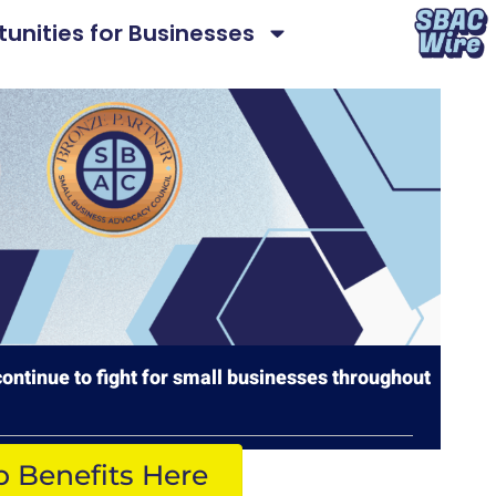
unities for Businesses
ontinue to fight for small businesses throughout
p Benefits Here