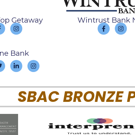
Top Getaway
Wintrust Bank 
ine Bank
SBAC BRONZE P