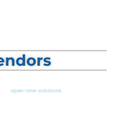
endors