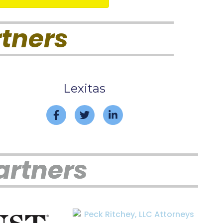
tners
Lexitas
artners