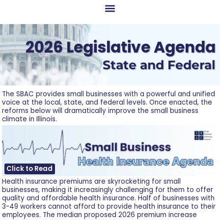
2026 Legislative Agenda
State and Federal
The SBAC provides small businesses with a powerful and unified
voice at the local, state, and federal levels. Once enacted, the
reforms below will dramatically improve the small business
climate in Illinois.
Click to Read
Health insurance premiums are skyrocketing for small
businesses, making it increasingly challenging for them to offer
quality and affordable health insurance. Half of businesses with
3-49 workers cannot afford to provide health insurance to their
employees. The median proposed 2026 premium increase