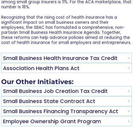
among small group insurers is 11%. For the ACA marketplace, that
number is 18%.
Recognizing that the rising cost of health insurance has a
significant impact on small business owners and their
employees, the SBAC has formulated a comprehensive, non-
partisan Small Business Health Insurance Agenda. Together,
these reforms can help advance policies aimed at reducing the
cost of health insurance for small employers and entrepreneurs.
Small Business Health Insurance Tax Credit
Association Health Plans Act
Our Other Initiatives:
Small Business Job Creation Tax Credit
Small Business State Contract Act
Small Business Financing Transparency Act
Employee Ownership Grant Program