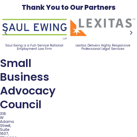
Thank You to Our Partners
Saul Ewing is a Full-Service National
Lexitas Delivers Highly Responsive
Employment Law Firm
Professional Legal Services
Small
Business
Advocacy
Council
318
W
Adams
Street,
Suite
1607,