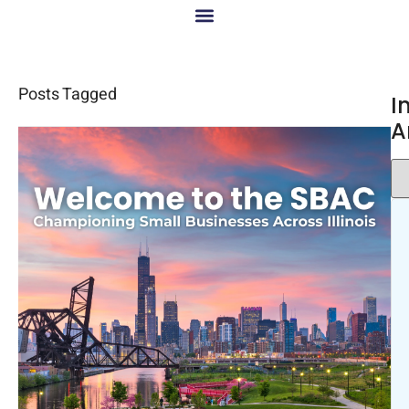
Posts Tagged
I
A