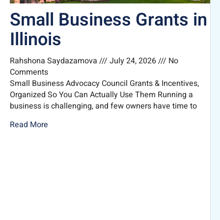
Small Business Grants in
Illinois
Rahshona Saydazamova
July 24, 2026
No
Comments
Small Business Advocacy Council Grants & Incentives,
Organized So You Can Actually Use Them Running a
business is challenging, and few owners have time to
Read More