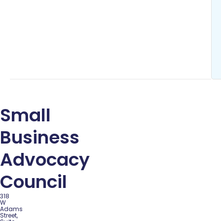
Small
Business
Advocacy
Council
318
W
Adams
Street,