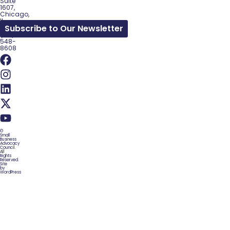
Suite
1607,
Chicago,
IL
Subscribe to Our Newsletter
60602
(312)
548-
8608
©
Small
Business
Advocacy
Council.
All
Rights
Reserved.
Site
by
WordPress