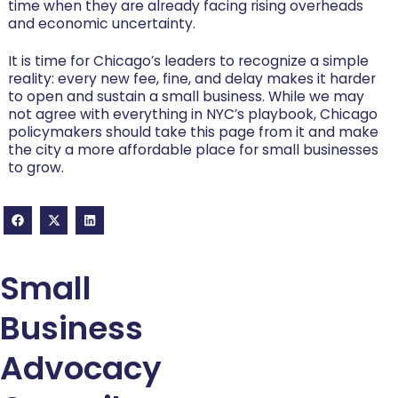
time when they are already facing rising overheads
and economic uncertainty.
It is time for Chicago’s leaders to recognize a simple
reality: every new fee, fine, and delay makes it harder
to open and sustain a small business. While we may
not agree with everything in NYC’s playbook, Chicago
policymakers should take this page from it and make
the city a more affordable place for small businesses
to grow.
Small
Business
Advocacy