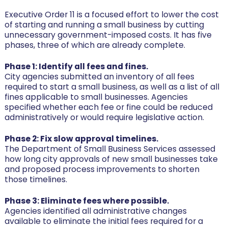
Executive Order 11 is a focused effort to lower the cost
of starting and running a small business by cutting
unnecessary government-imposed costs. It has five
phases, three of which are already complete.
Phase 1: Identify all fees and fines.
City agencies submitted an inventory of all fees
required to start a small business, as well as a list of all
fines applicable to small businesses. Agencies
specified whether each fee or fine could be reduced
administratively or would require legislative action.
Phase 2: Fix slow approval timelines.
The Department of Small Business Services assessed
how long city approvals of new small businesses take
and proposed process improvements to shorten
those timelines.
Phase 3: Eliminate fees where possible.
Agencies identified all administrative changes
available to eliminate the initial fees required for a