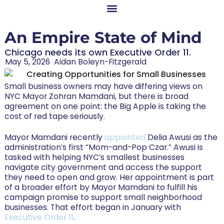
An Empire State of Mind
Chicago needs its own Executive Order 11.
May 5, 2026
Aidan Boleyn-Fitzgerald
Small business owners may have differing views on
NYC Mayor Zohran Mamdani, but there is broad
agreement on one point: the Big Apple is taking the
cost of red tape seriously.
Mayor Mamdani recently
appointed
Delia Awusi as the
administration’s first “Mom-and-Pop Czar.” Awusi is
tasked with helping NYC’s smallest businesses
navigate city government and access the support
they need to open and grow. Her appointment is part
of a broader effort by Mayor Mamdani to fulfill his
campaign promise to support small neighborhood
businesses. That effort began in January with
Executive Order 11
.