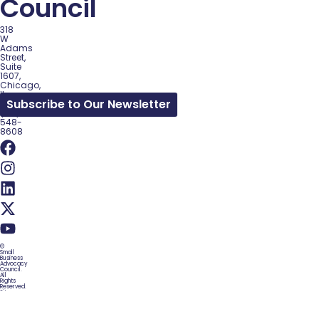
Council
318
W
Adams
Street,
Suite
1607,
Chicago,
IL
Subscribe to Our Newsletter
60602
(312)
548-
8608
©
Small
Business
Advocacy
Council.
All
Rights
Reserved.
Site
by
WordPress