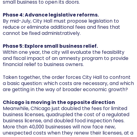
small business to open its doors.
Phase 4: Advance legislative reforms.
By mid-July, City Hall must propose legislation to
reduce or eliminate additional fees and fines that
cannot be fixed administratively.
Phase 5: Explore small business relief.
Within one year, the city will evaluate the feasibility
and fiscal impact of an amnesty program to provide
financial relief to business owners.
Taken together, the order forces City Hall to confront
a basic question: which costs are necessary, and which
are getting in the way of broader economic growth?
Chicago is moving in the opposite direction
Meanwhile, Chicago just doubled the fees for limited
business licenses, quadrupled the cost of a regulated
business license, and doubled food inspection fees.
More than 40,000 businesses will now face new,
unexpected costs when they renew their licenses, at a