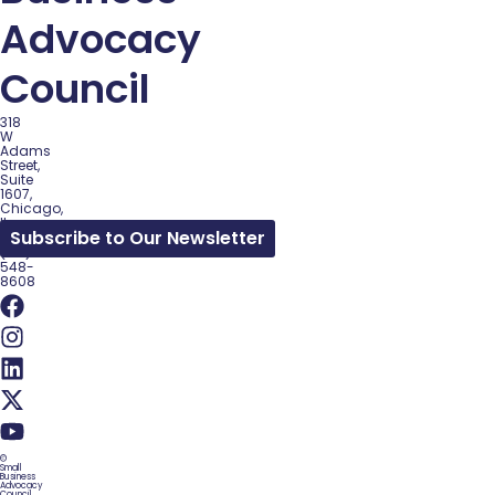
Advocacy
Council
318
W
Adams
Street,
Suite
1607,
Chicago,
IL
Subscribe to Our Newsletter
60602
(312)
548-
8608
©
Small
Business
Advocacy
Council.