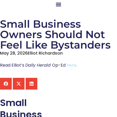
Small Business
Owners Should Not
Feel Like Bystanders
May 28, 2026
Elliot Richardson
Read Elliot’s
Daily Herald
Op-Ed
here
.
Small
Business