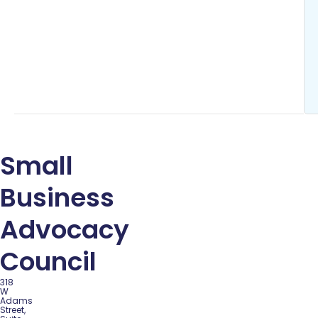
Small
Business
Advocacy
Council
318
W
Adams
Street,