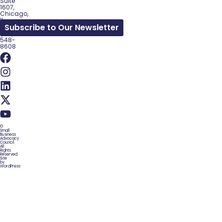
Suite
1607,
Chicago,
IL
Subscribe to Our Newsletter
60602
(312)
548-
8608
©
Small
Business
Advocacy
Council.
All
Rights
Reserved.
Site
by
WordPress