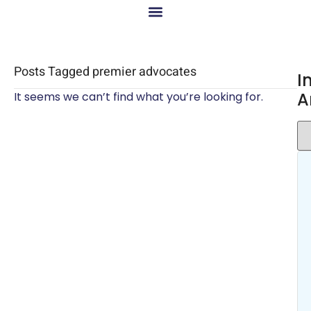
Posts Tagged premier advocates
I
A
It seems we can’t find what you’re looking for.